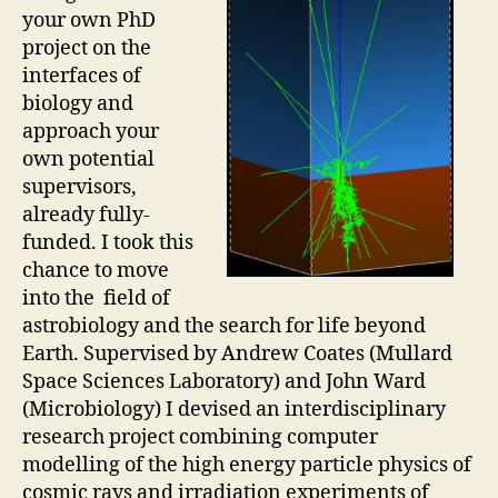
your own PhD
project on the
interfaces of
biology and
approach your
own potential
supervisors,
already fully-
funded. I took this
chance to move
into the field of
astrobiology and the search for life beyond
Earth. Supervised by Andrew Coates (Mullard
Space Sciences Laboratory) and John Ward
(Microbiology) I devised an interdisciplinary
research project combining computer
modelling of the high energy particle physics of
cosmic rays and irradiation experiments of