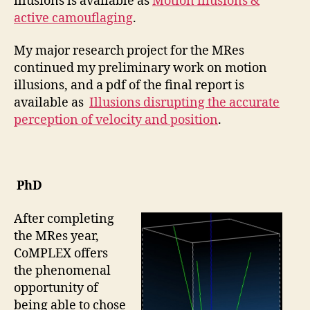
illusions is available as
Motion illusions &
active camouflaging
.
My major research project for the MRes
continued my preliminary work on motion
illusions, and a pdf of the final report is
available as
Illusions disrupting the accurate
perception of velocity and position
.
PhD
After completing
the MRes year,
CoMPLEX offers
the phenomenal
opportunity of
being able to chose