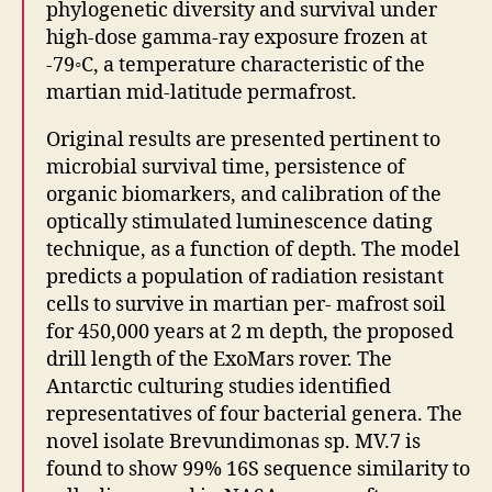
phylogenetic diversity and survival under
high-dose gamma-ray exposure frozen at
-79◦C, a temperature characteristic of the
martian mid-latitude permafrost.
Original results are presented pertinent to
microbial survival time, persistence of
organic biomarkers, and calibration of the
optically stimulated luminescence dating
technique, as a function of depth. The model
predicts a population of radiation resistant
cells to survive in martian per- mafrost soil
for 450,000 years at 2 m depth, the proposed
drill length of the ExoMars rover. The
Antarctic culturing studies identified
representatives of four bacterial genera. The
novel isolate Brevundimonas sp. MV.7 is
found to show 99% 16S sequence similarity to