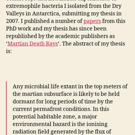
extremophile bacteria I isolated from the Dry
Valleys in Antarctica, submitting my thesis in
2007. I published a number of
papers
from this
PhD work and my thesis has since been
republished by the academic publishers as
‘
Martian Death Rays
‘. The abstract of my thesis
is:
Any microbial life extant in the top meters of
the martian subsurface is likely to be held
dormant for long periods of time by the
current permafrost conditions. In this
potential habitable zone, a major
environmental hazard is the ionising
radiation field generated by the flux of