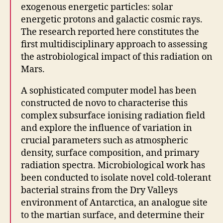
exogenous energetic particles: solar
energetic protons and galactic cosmic rays.
The research reported here constitutes the
first multidisciplinary approach to assessing
the astrobiological impact of this radiation on
Mars.
A sophisticated computer model has been
constructed de novo to characterise this
complex subsurface ionising radiation field
and explore the influence of variation in
crucial parameters such as atmospheric
density, surface composition, and primary
radiation spectra. Microbiological work has
been conducted to isolate novel cold-tolerant
bacterial strains from the Dry Valleys
environment of Antarctica, an analogue site
to the martian surface, and determine their