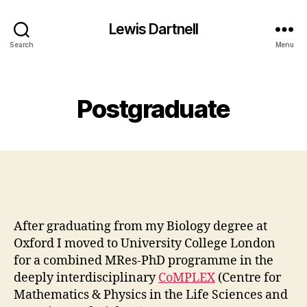
Lewis Dartnell
Search
Menu
Categories
Postgraduate
After graduating from my Biology degree at
Oxford I moved to University College London
for a combined MRes-PhD programme in the
deeply interdisciplinary
CoMPLEX
(Centre for
Mathematics & Physics in the Life Sciences and