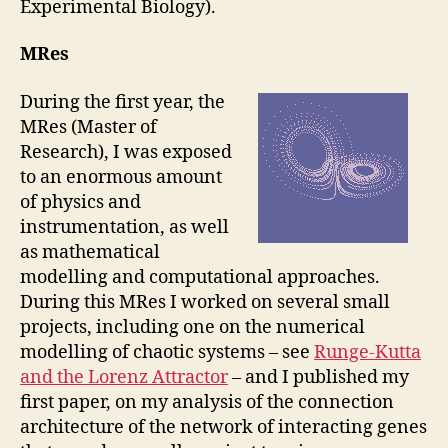
Experimental Biology).
MRes
During the first year, the
MRes (Master of
Research), I was exposed
to an enormous amount
of physics and
instrumentation, as well
as mathematical
modelling and computational approaches.
During this MRes I worked on several small
projects, including one on the numerical
modelling of chaotic systems – see
Runge-Kutta
and the Lorenz Attractor
– and I published my
first paper, on my analysis of the connection
architecture of the network of interacting genes