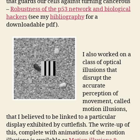
that guards our cells against turning cancerous
–
Robustness of the p53 network and biological
hackers
(see my
bibliography
for a
downloadable pdf).
I also worked on a
class of optical
illusions that
disrupt the
accurate
perception of
movement, called
motion illusions,
that I believed to be linked to a particular
display exhibited by cuttlefish. The write-up of
this, complete with animations of the motion