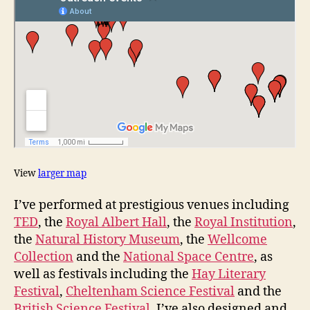
View
larger map
I’ve performed at prestigious venues including
TED
, the
Royal Albert Hall
, the
Royal Institution
,
the
Natural History Museum
, the
Wellcome
Collection
and the
National Space Centre
, as
well as festivals including the
Hay Literary
Festival
,
Cheltenham Science Festival
and the
British Science Festival
. I’ve also designed and