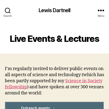
Lewis Dartnell
Search
Menu
Categories
Live Events & Lectures
I’m regularly invited to deliver public events on
all aspects of science and technology (which has
been partly supported by my
Science in Society
fellowship
) and have spoken at over 300 venues
around the world: