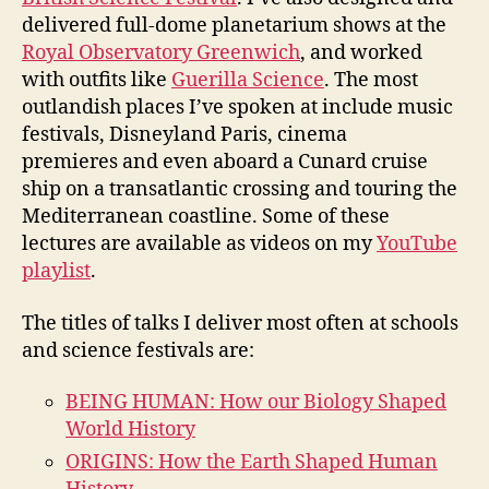
delivered full-dome planetarium shows at the
Royal Observatory Greenwich
, and worked
with outfits like
Guerilla Science
. The most
outlandish places I’ve spoken at include music
festivals, Disneyland Paris, cinema
premieres and even aboard a Cunard cruise
ship on a transatlantic crossing and touring the
Mediterranean coastline. Some of these
lectures are available as videos on my
YouTube
playlist
.
The titles of talks I deliver most often at schools
and science festivals are:
BEING HUMAN: How our Biology Shaped
World History
ORIGINS: How the Earth Shaped Human