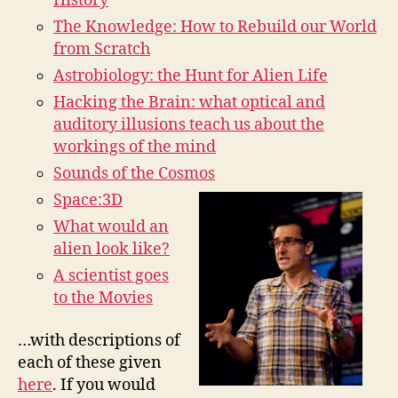
History
The Knowledge: How to Rebuild our World
from Scratch
Astrobiology: the Hunt for Alien Life
Hacking the Brain: what optical and
auditory illusions teach us about the
workings of the mind
Sounds of the Cosmos
Space:3D
What would an
alien look like?
A scientist goes
to the Movies
…with descriptions of
each of these given
here
. If you would