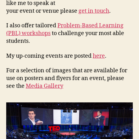
like me to speak at
your event or venue please
get in touch
.
I also offer tailored
Problem-Based Learning
(PBL) workshops
to challenge your most able
students.
My up-coming events are posted
here
.
For a selection of images that are available for
use on posters and flyers for an event, please
see the
Media Gallery