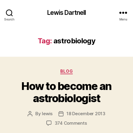
Lewis Dartnell
Search
Menu
Tag:
astrobiology
Categories
BLOG
How to become an
astrobiologist
By
lewis
18 December 2013
Post
Post
author
date
on
374 Comments
How