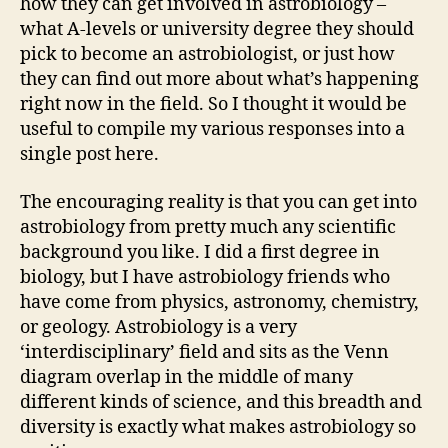
how they can get involved in astrobiology –
what A-levels or university degree they should
pick to become an astrobiologist, or just how
they can find out more about what’s happening
right now in the field. So I thought it would be
useful to compile my various responses into a
single post here.
The encouraging reality is that you can get into
astrobiology from pretty much any scientific
background you like. I did a first degree in
biology, but I have astrobiology friends who
have come from physics, astronomy, chemistry,
or geology. Astrobiology is a very
‘interdisciplinary’ field and sits as the Venn
diagram overlap in the middle of many
different kinds of science, and this breadth and
diversity is exactly what makes astrobiology so