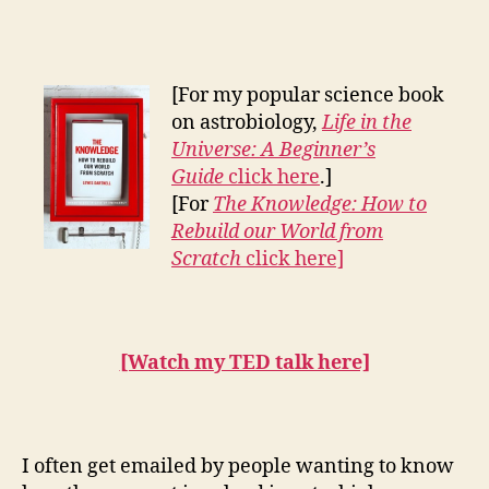
to
become
an
astrobiologist
[For my popular science book
on astrobiology,
Life in the
Universe: A Beginner’s
Guide
click here
.]
[For
The Knowledge: How to
Rebuild our World from
Scratch
click here]
[Watch my TED talk here]
I often get emailed by people wanting to know