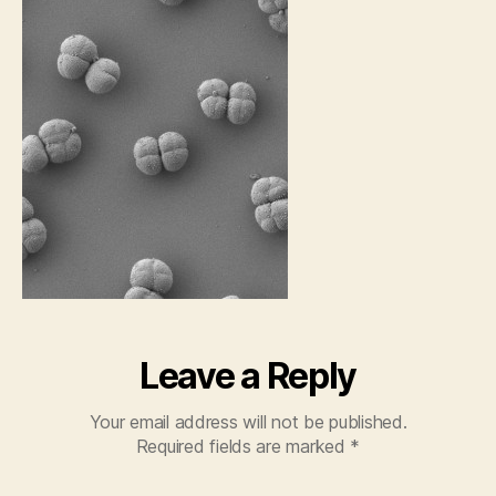
Leave a Reply
Your email address will not be published.
Required fields are marked
*