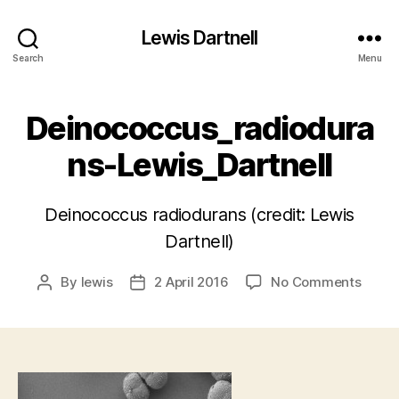
Lewis Dartnell
Search
Menu
Deinococcus_radiodura
ns-Lewis_Dartnell
Deinococcus radiodurans (credit: Lewis
Dartnell)
on
By
lewis
2 April 2016
No Comments
Post
Post
Deino
author
date
Lewis