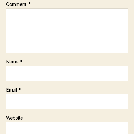
Comment
*
Name
*
Email
*
Website