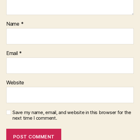
Name
*
Email
*
Website
Save my name, email, and website in this browser for the
next time I comment.