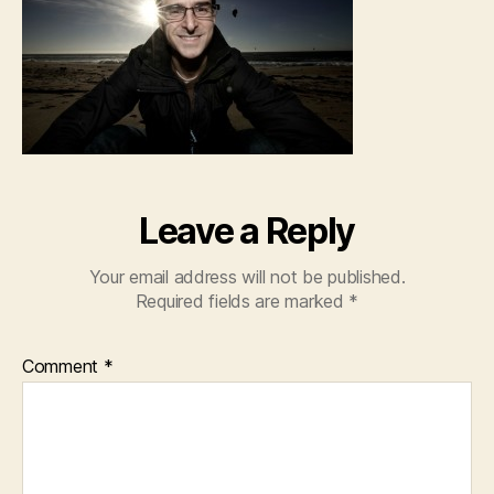
Leave a Reply
Your email address will not be published.
Required fields are marked
*
Comment
*