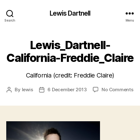
Lewis Dartnell
Search
Menu
Lewis_Dartnell-
California-Freddie_Claire
California (credit: Freddie Claire)
on
By
lewis
6 December 2013
No Comments
Post
Post
Lew
author
date
Cal
Fre